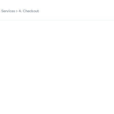
t Services
4. Checkout