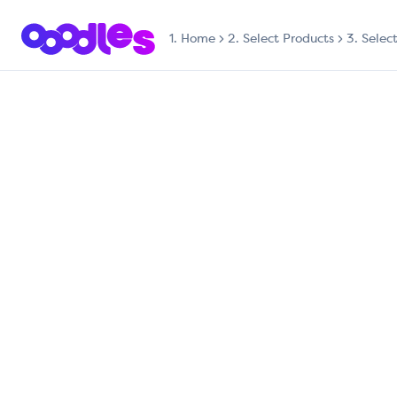
1.
Home
2. Select Products
3. Selec