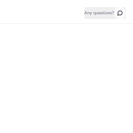
Any questions?