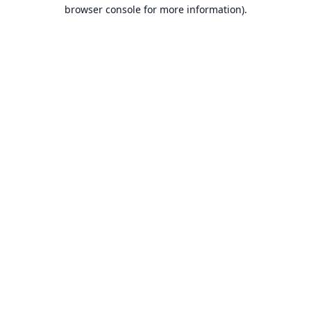
browser console for more information).