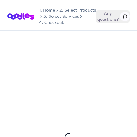
1.
Home
2. Select Products
Any
3. Select Services
questions?
4. Checkout