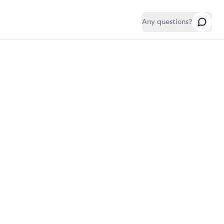
Any questions?