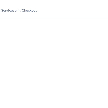
t Services
4. Checkout