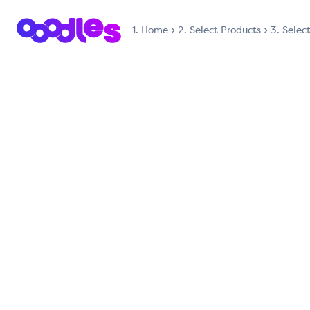
1.
Home
2. Select Products
3. Selec