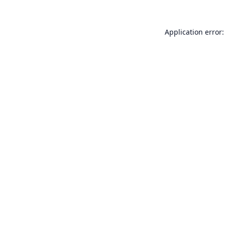
Application error: