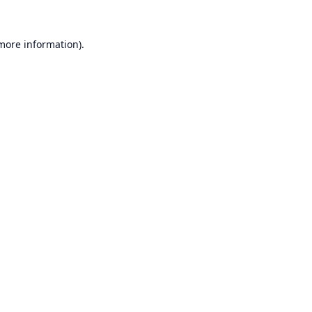
 more information).