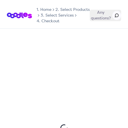
1.
Home
2. Select Products
Any
3. Select Services
questions?
4. Checkout