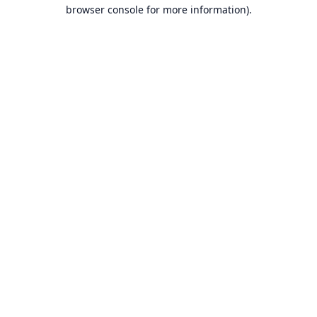
browser console for more information).