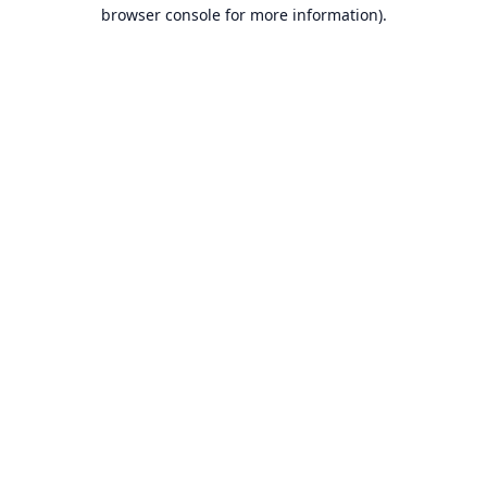
browser console for more information).