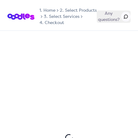
1.
Home
2. Select Products
Any
3. Select Services
questions?
4. Checkout