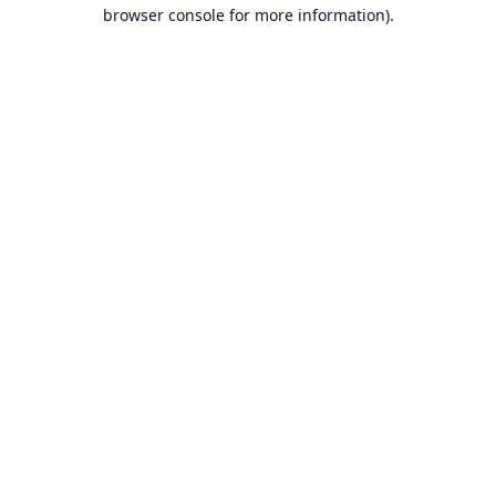
browser console for more information).