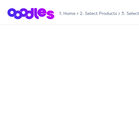
1.
Home
2. Select Products
3. Selec