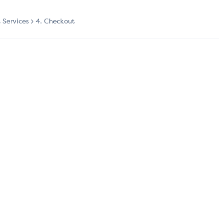
t Services
4. Checkout