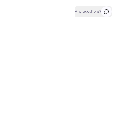
Any questions?