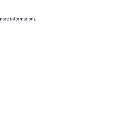
 more information).