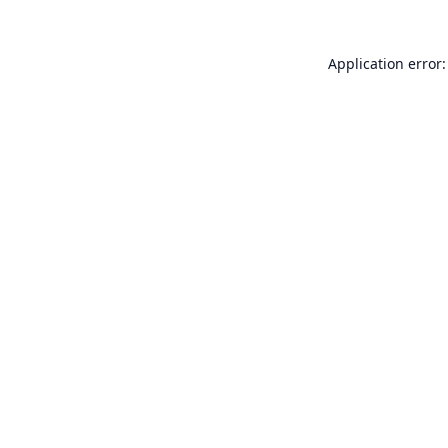
Application error: