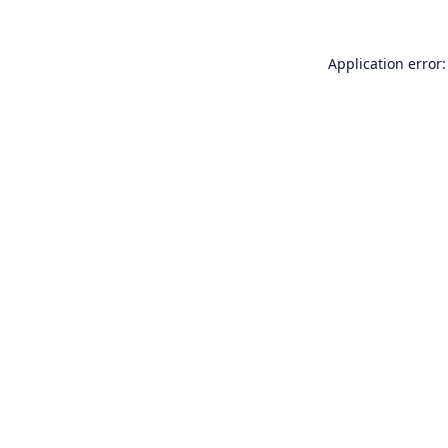
Application error: