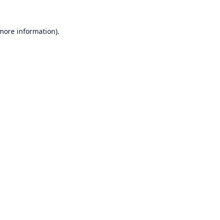
 more information).