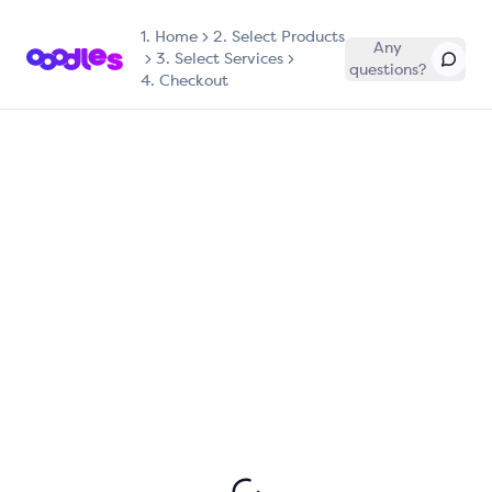
1.
Home
2. Select Products
Any
3. Select Services
questions?
4. Checkout