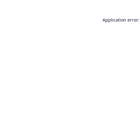
Application error: