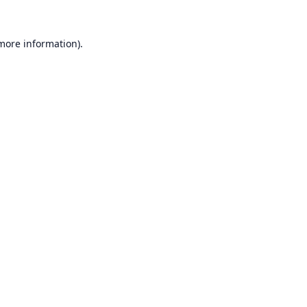
 more information).