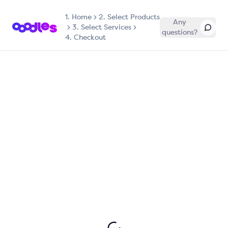
1.
Home
2. Select Products
Any
3. Select Services
questions?
4. Checkout