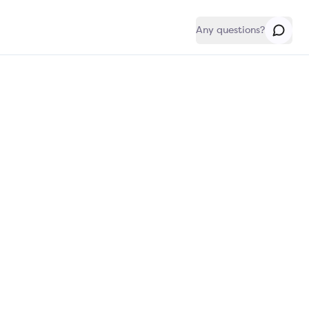
Any questions?