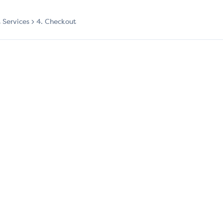
t Services
4. Checkout