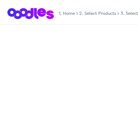
1.
Home
2. Select Products
3. Selec