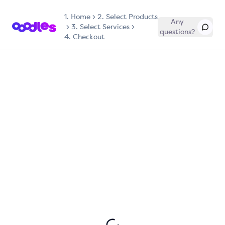
1.
Home
2. Select Products
Any
3. Select Services
questions?
4. Checkout