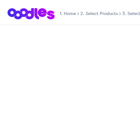
1.
Home
2. Select Products
3. Selec