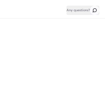
Any questions?