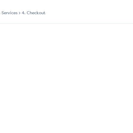
t Services
4. Checkout