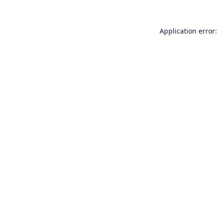
Application error: