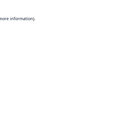
 more information).