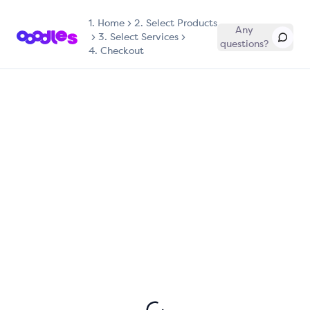
1.
Home
2. Select Products
Any
3. Select Services
questions?
4. Checkout