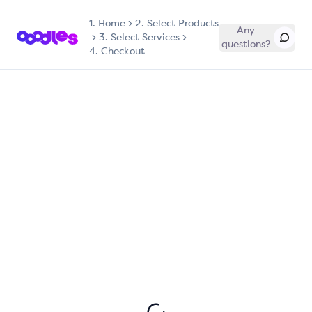
1.
Home
2. Select Products
Any
3. Select Services
questions?
4. Checkout