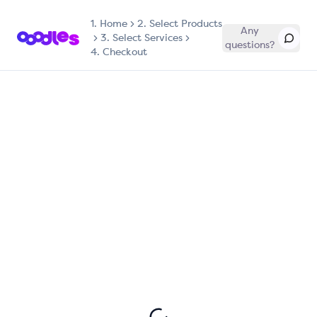
1.
Home
2. Select Products
Any
3. Select Services
questions?
4. Checkout