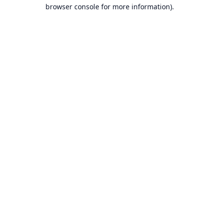
browser console for more information).