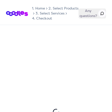
1.
Home
2. Select Products
Any
3. Select Services
questions?
4. Checkout