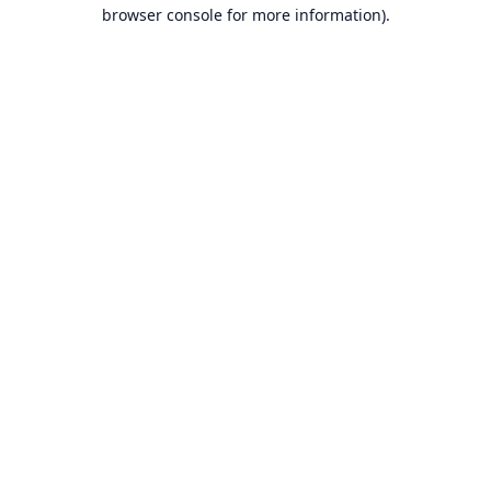
browser console for more information).