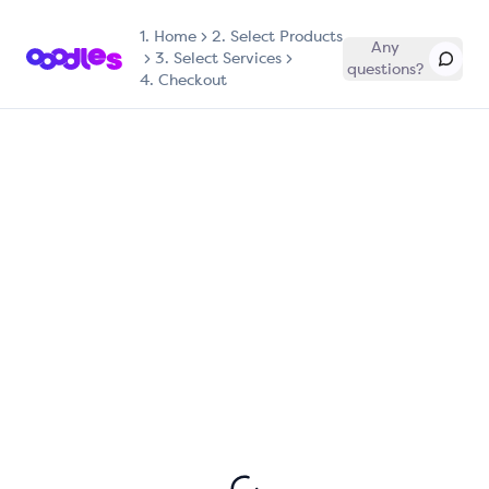
1.
Home
2. Select Products
Any
3. Select Services
questions?
4. Checkout