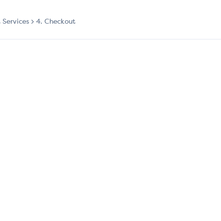
t Services
4. Checkout