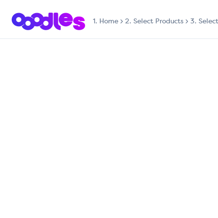
1.
Home
2. Select Products
3. Selec