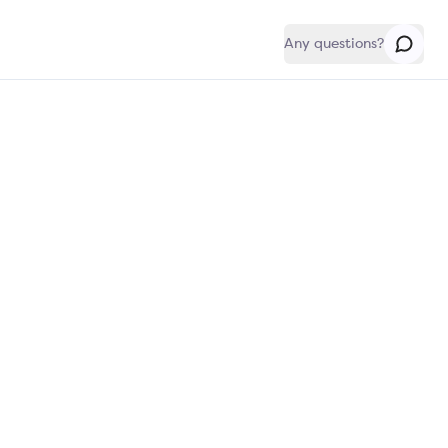
Any questions?