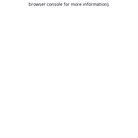
browser console for more information).