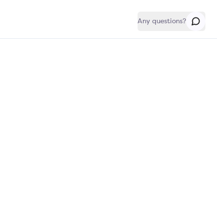
Any questions?