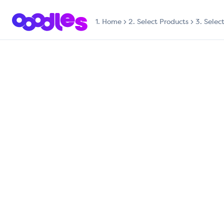
1.
Home
2. Select Products
3. Selec