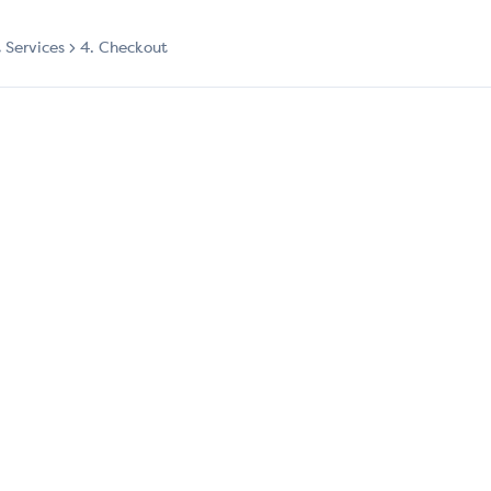
t Services
4. Checkout