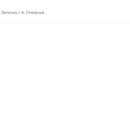
t Services
4. Checkout