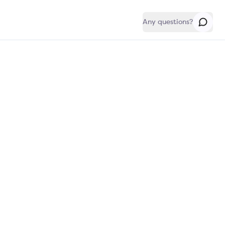
Any questions?