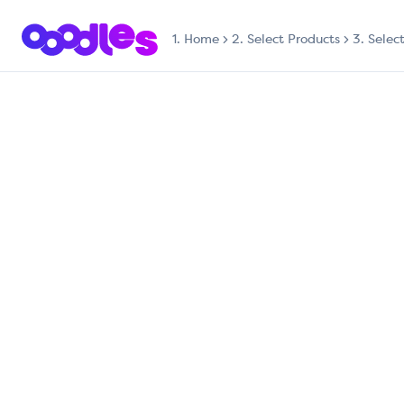
1.
Home
2. Select Products
3. Selec