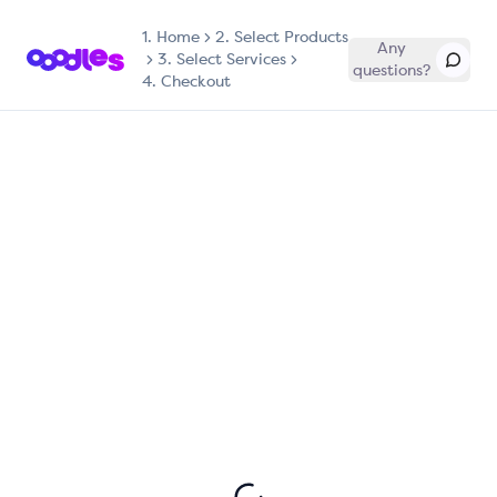
1.
Home
2. Select Products
Any
3. Select Services
questions?
4. Checkout