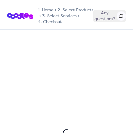
1.
Home
2. Select Products
Any
3. Select Services
questions?
4. Checkout