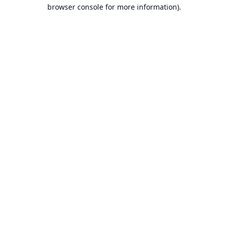
browser console for more information).