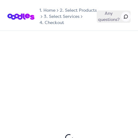
1.
Home
2. Select Products
Any
3. Select Services
questions?
4. Checkout