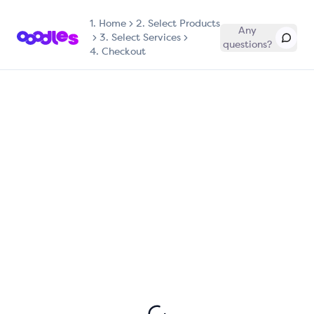
1.
Home
2. Select Products
Any
3. Select Services
questions?
4. Checkout