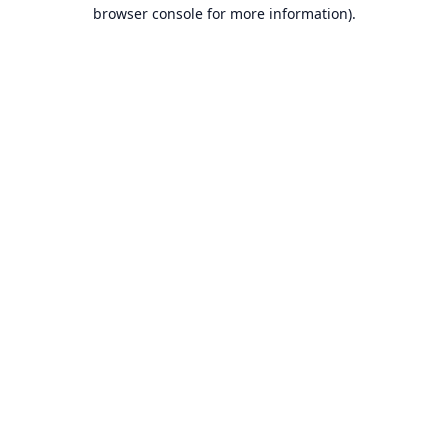
browser console for more information).