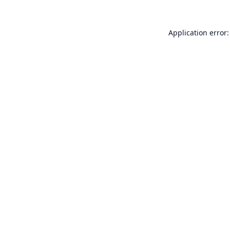
Application error: