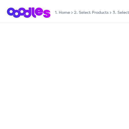
1.
Home
2. Select Products
3. Selec