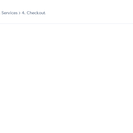
t Services
4. Checkout