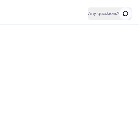
Any questions?