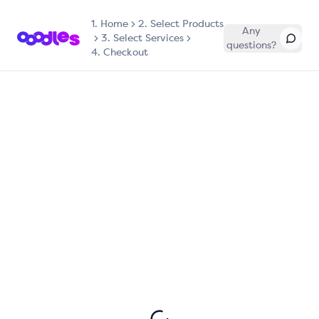
1.
Home
2. Select Products
Any
3. Select Services
questions?
4. Checkout