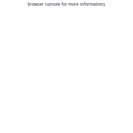
browser console for more information).