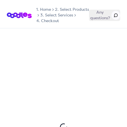
1.
Home
2. Select Products
Any
3. Select Services
questions?
4. Checkout