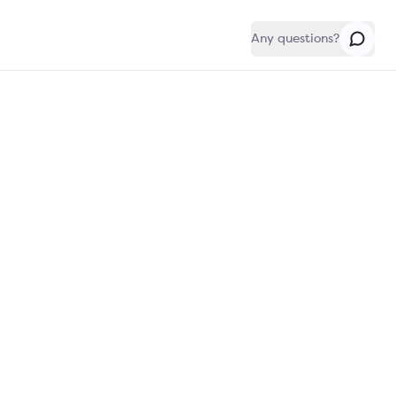
Any questions?