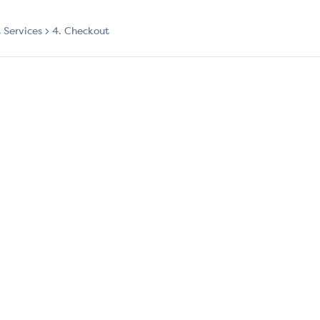
t Services
4. Checkout