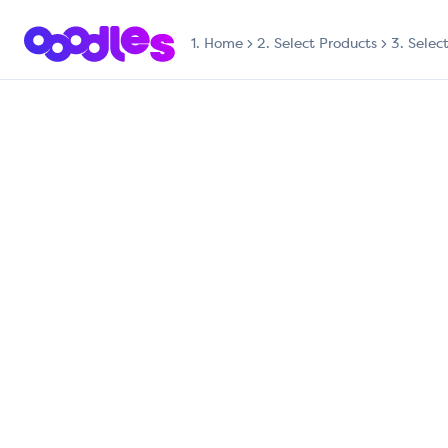
1.
Home
2. Select Products
3. Selec