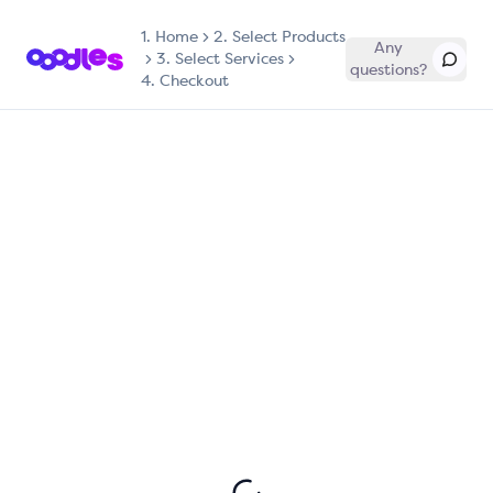
1.
Home
2. Select Products
Any
3. Select Services
questions?
4. Checkout