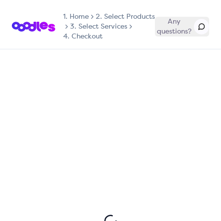
1.
Home
2. Select Products
Any
3. Select Services
questions?
4. Checkout