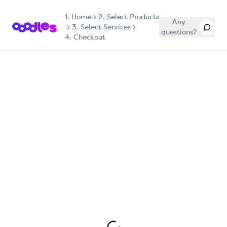
1.
Home
2. Select Products
Any
3. Select Services
questions?
4. Checkout