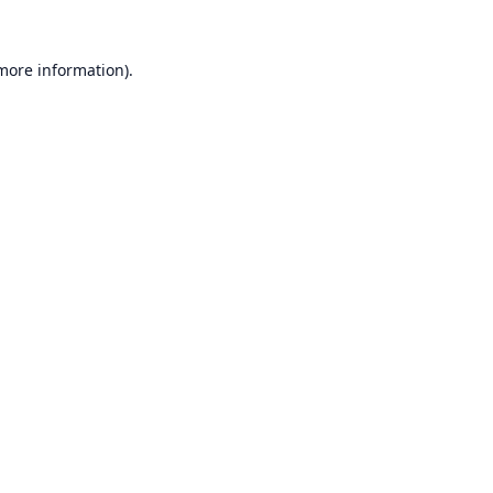
 more information).