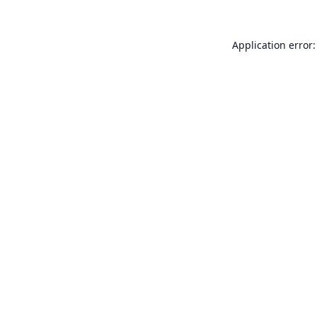
Application error: