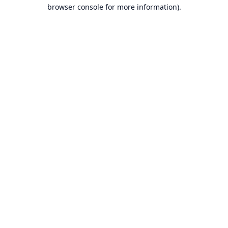
browser console for more information).