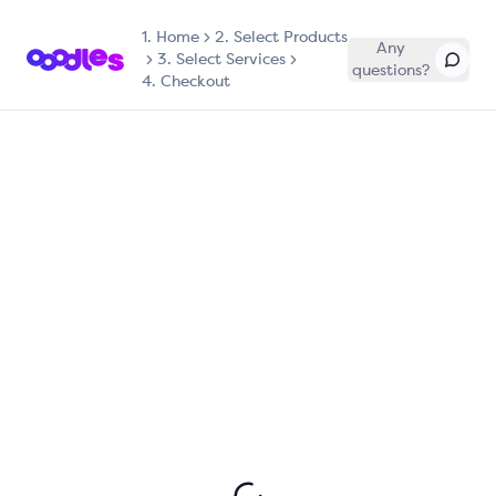
1.
Home
2. Select Products
Any
3. Select Services
questions?
4. Checkout