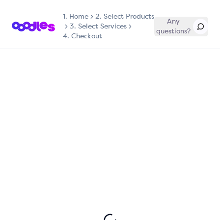
1.
Home
2. Select Products
Any
3. Select Services
questions?
4. Checkout